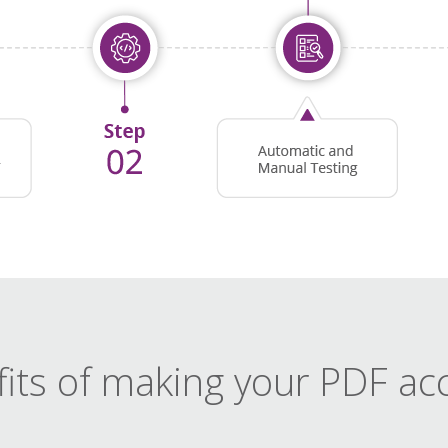
its of making your PDF ac