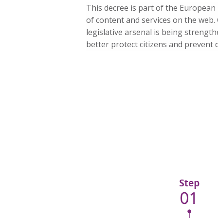
This decree is part of the European D
of content and services on the web.
legislative arsenal is being strengt
better protect citizens and prevent 