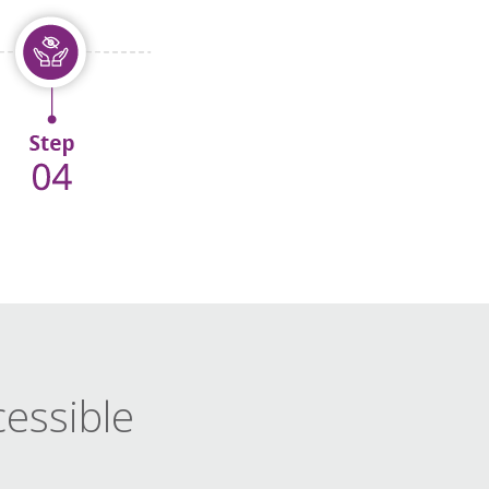
cessible