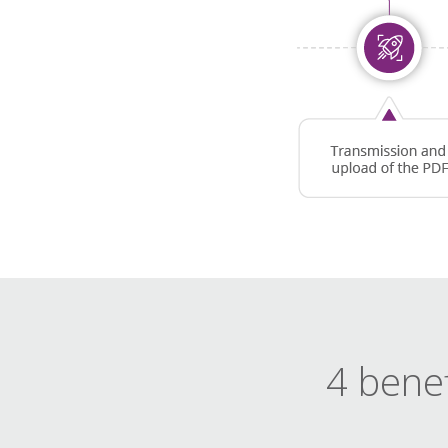
4 benef