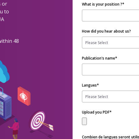
 or
What is your position ?
*
u to
UA
How did you hear about us?
within 48
Publication's name
*
Langues
*
Upload you PDF
*
Combien de langues seront utili