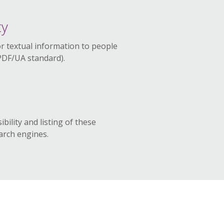
ty
or textual information to people
(PDF/UA standard).
ibility and listing of these
rch engines.