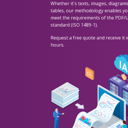
Whether it's texts, images, diagrams
tables, our methodology enables yo
meet the requirements of the PDF/
standard (ISO 1489-1).
Request a free quote and receive it 
hours.