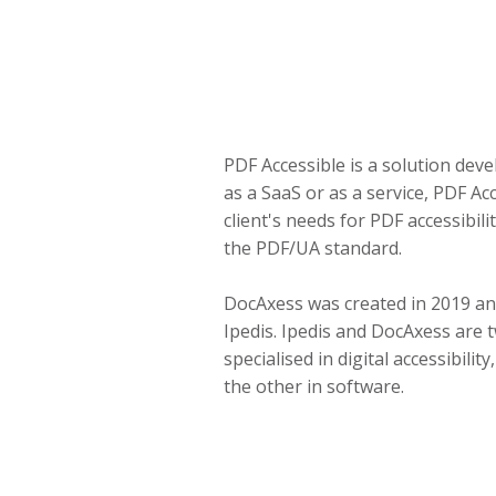
PDF Accessible is a solution dev
as a SaaS or as a service, PDF Ac
client's needs for PDF accessibil
the PDF/UA standard.
DocAxess was created in 2019 and
Ipedis. Ipedis and DocAxess are
specialised in digital accessibilit
the other in software.