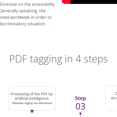
irective on the accessibility
 Generally speaking, the
hened worldwide in order to
discriminatory situation
PDF tagging in 4 steps