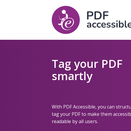
Tag your PDF
smartly
With PDF Accessible, you can struct
tag your PDF to make them accessib
readable by all users.