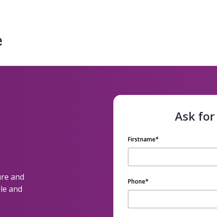
Ask for
Firstname
*
ure and
Phone
*
le and