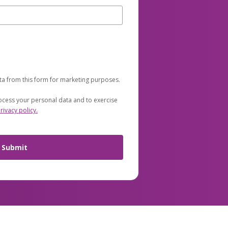
ta from this form for marketing purposes.
cess your personal data and to exercise
rivacy policy.