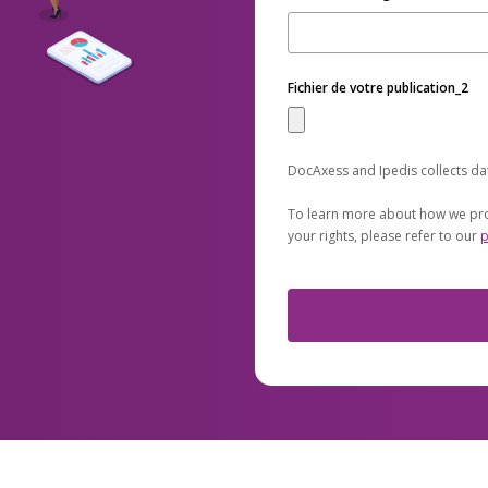
Fichier de votre publication_2
DocAxess and Ipedis collects da
To learn more about how we pro
your rights, please refer to our
p