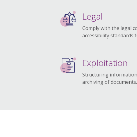
Legal
Comply with the legal c
accessibility standards 
Exploitation
Structuring information
archiving of documents