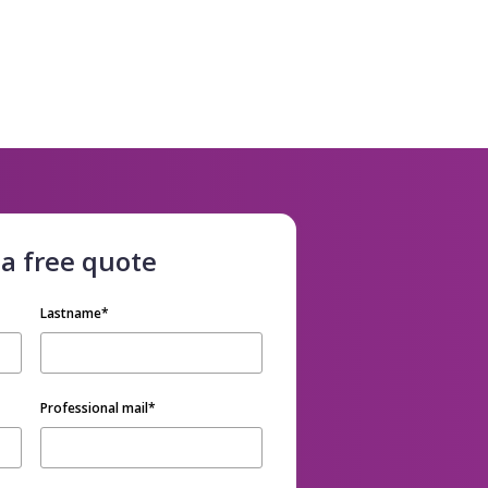
 a free quote
Lastname
*
Professional mail
*