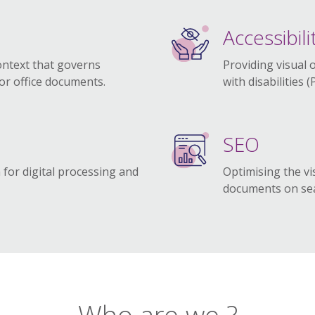
Accessibili
ontext that governs
Providing visual 
for office documents.
with disabilities 
SEO
 for digital processing and
Optimising the vis
.
documents on sea
Who are we ?