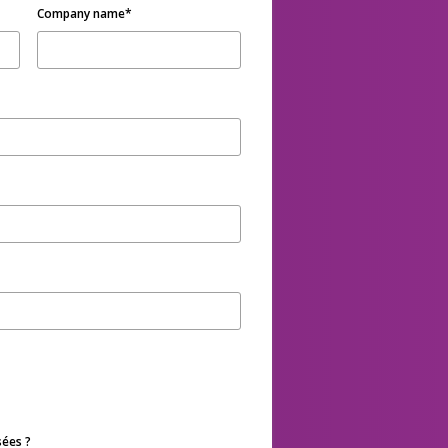
Company name
*
sées ?