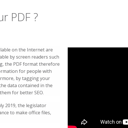
ur PDF ?
lable on the Internet are
dable by screen readers such
g, the PDF format therefore
formation for people with
ermore, by tagging your
the data contained in the
them for better SEO.
ly 2019, the legislator
nce to make office files,