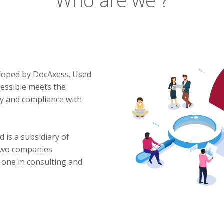
eloped by DocAxess. Used
cessible meets the
ity and compliance with
 is a subsidiary of
 two companies
y, one in consulting and