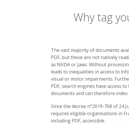
Why tag yo
The vast majority of documents avai
PDF, but these are not natively rea
as NVDA or Jaws. Without processin
leads to inequalities in access to in
visual or motor impairments. Furth
PDF, search engines have access to 
documents and can therefore index 
Since the decree n°2019-768 of 24 Ju
requires eligible organisations in Fra
including PDF, accessible.